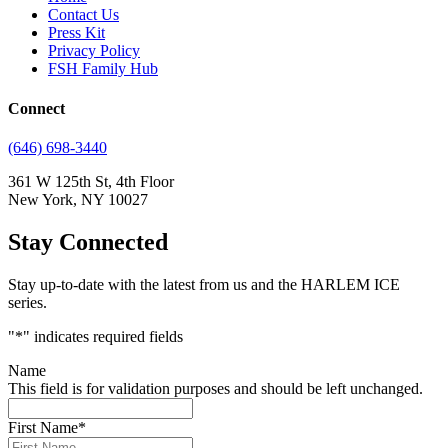
Contact Us
Press Kit
Privacy Policy
FSH Family Hub
Connect
(646) 698-3440
361 W 125th St, 4th Floor
New York, NY 10027
Stay Connected
Stay up-to-date with the latest from us and the HARLEM ICE
series.
"
*
" indicates required fields
Name
This field is for validation purposes and should be left unchanged.
First Name
*