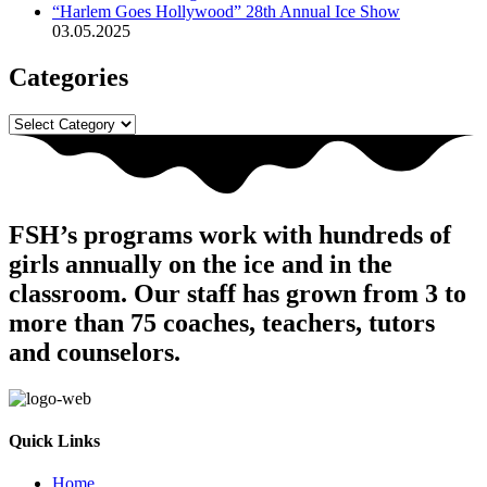
“Harlem Goes Hollywood” 28th Annual Ice Show
03.05.2025
Categories
Categories
FSH’s programs work with hundreds of
girls annually on the ice and in the
classroom. Our staff has grown from 3 to
more than 75 coaches, teachers, tutors
and counselors.
Quick Links
Home