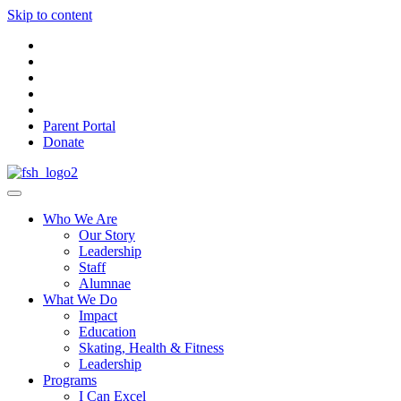
Skip to content
Parent Portal
Donate
Who We Are
Our Story
Leadership
Staff
Alumnae
What We Do
Impact
Education
Skating, Health & Fitness
Leadership
Programs
I Can Excel