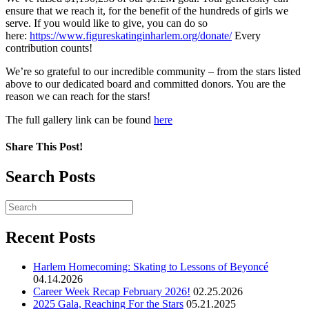
ensure that we reach it, for the benefit of the hundreds of girls we
serve. If you would like to give, you can do so
here:
https://www.figureskatinginharlem.org/donate/
Every
contribution counts!
We’re so grateful to our incredible community – from the stars listed
above to our dedicated board and committed donors. You are the
reason we can reach for the stars!
The full gallery link can be found
here
Share This Post!
Search Posts
Recent Posts
Harlem Homecoming: Skating to Lessons of Beyoncé
04.14.2026
Career Week Recap February 2026!
02.25.2026
2025 Gala, Reaching For the Stars
05.21.2025