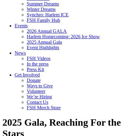
Summer Dreams
Winter Dreams
Synchro: Harlem ICE
FSH Family Hub
Events
2026 Annual GALA
Harlem Homecoming: 2026 Ice Show
2025 Annual Gala
Event Highlights
News
FSH Videos
In the press
Press Kit
Get Involved
Donate
Ways to Give
Volunteer
We’re Hiring
Contact Us
FSH Merch Store
2025 Gala, Reaching For the
Stars