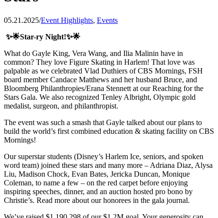
05.21.2025
/
Event Highlights
,
Events
✨🌟Star-ry Night!✨🌟
What do Gayle King, Vera Wang, and Ilia Malinin have in
common? They love Figure Skating in Harlem! That love was
palpable as we celebrated Vlad Duthiers of CBS Mornings, FSH
board member Candace Matthews and her husband Bruce, and
Bloomberg Philanthropies/Erana Stennett at our Reaching for the
Stars Gala. We also recognized Tenley Albright, Olympic gold
medalist, surgeon, and philanthropist.
The event was such a smash that Gayle talked about our plans to
build the world’s first combined education & skating facility on CBS
Mornings!
Our superstar students (Disney’s Harlem Ice, seniors, and spoken
word team) joined these stars and many more – Adriana Diaz, Alysa
Liu, Madison Chock, Evan Bates, Jericka Duncan, Monique
Coleman, to name a few – on the red carpet before enjoying
inspiring speeches, dinner, and an auction hosted pro bono by
Christie’s. Read more about our honorees in the gala journal.
We’ve raised $1,190,298 of our $1.2M goal. Your generosity can