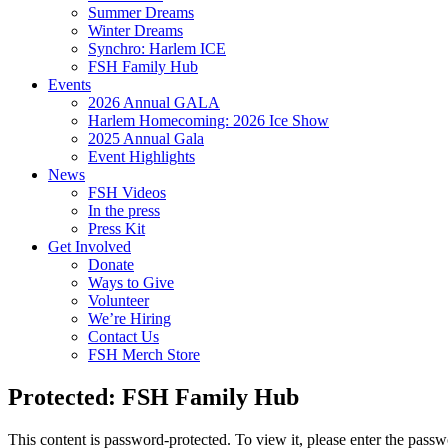
Summer Dreams
Winter Dreams
Synchro: Harlem ICE
FSH Family Hub
Events
2026 Annual GALA
Harlem Homecoming: 2026 Ice Show
2025 Annual Gala
Event Highlights
News
FSH Videos
In the press
Press Kit
Get Involved
Donate
Ways to Give
Volunteer
We’re Hiring
Contact Us
FSH Merch Store
Protected: FSH Family Hub
This content is password-protected. To view it, please enter the pass