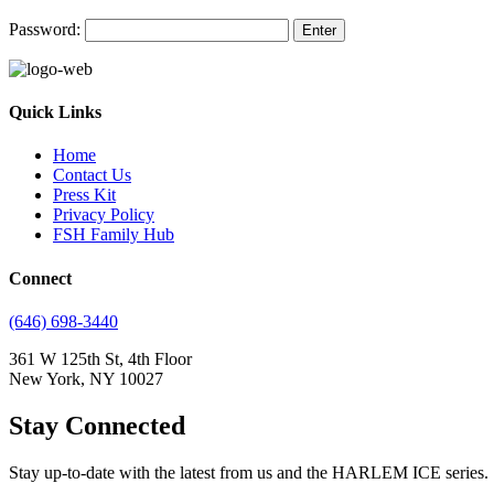
Password:
Quick Links
Home
Contact Us
Press Kit
Privacy Policy
FSH Family Hub
Connect
(646) 698-3440
361 W 125th St, 4th Floor
New York, NY 10027
Stay Connected
Stay up-to-date with the latest from us and the HARLEM ICE series.