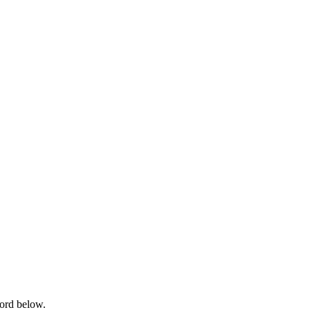
word below.