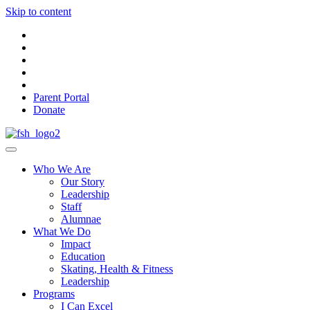
Skip to content
Parent Portal
Donate
Who We Are
Our Story
Leadership
Staff
Alumnae
What We Do
Impact
Education
Skating, Health & Fitness
Leadership
Programs
I Can Excel