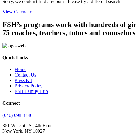
Sorry, we couldn't find any posts. Please try a different search.
View Calendar
FSH’s programs work with hundreds of girl
75 coaches, teachers, tutors and counselors
Quick Links
Home
Contact Us
Press Kit
Privacy Policy
FSH Family Hub
Connect
(646) 698-3440
361 W 125th St, 4th Floor
New York, NY 10027