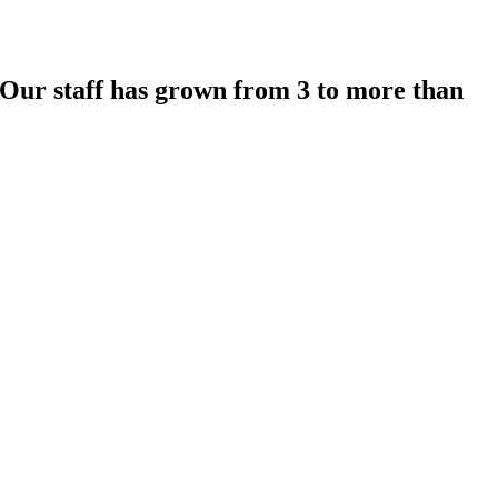
 Our staff has grown from 3 to more than