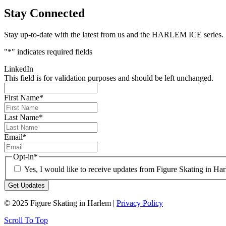
Stay Connected
Stay up-to-date with the latest from us and the HARLEM ICE series.
"
*
" indicates required fields
LinkedIn
This field is for validation purposes and should be left unchanged.
First Name
*
Last Name
*
Email
*
Opt-in
*
Yes, I would like to receive updates from Figure Skating in Ha
© 2025 Figure Skating in Harlem |
Privacy Policy
Scroll To Top