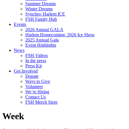
Summer Dreams
Winter Dreams
Synchro: Harlem ICE
FSH Family Hub
Events
2026 Annual GALA
Harlem Homecoming: 2026 Ice Show
2025 Annual Gala
Event Highlights
News
FSH Videos
In the press
Press Kit
Get Involved
Donate
Ways to Give
Volunteer
We’re Hiring
Contact Us
FSH Merch Store
Week