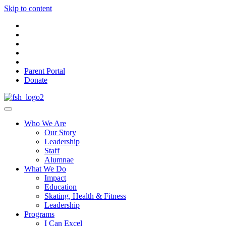
Skip to content
Parent Portal
Donate
Who We Are
Our Story
Leadership
Staff
Alumnae
What We Do
Impact
Education
Skating, Health & Fitness
Leadership
Programs
I Can Excel