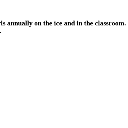
s annually on the ice and in the classroom.
.