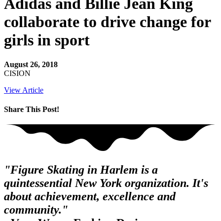
Adidas and Billie Jean King
collaborate to drive change for
girls in sport
August 26, 2018
CISION
View Article
Share This Post!
"Figure Skating in Harlem is a
quintessential New York organization. It's
about achievement, excellence and
community."