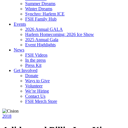
Summer Dreams
Winter Dreams
Synchro: Harlem ICE
FSH Family Hub
Events
2026 Annual GALA
Harlem Homecoming: 2026 Ice Show
2025 Annual Gala
Event Highlights
News
FSH Videos
In the press
Press Kit
Get Involved
Donate
Ways to Give
Volunteer
We’re Hiring
Contact Us
FSH Merch Store
2018