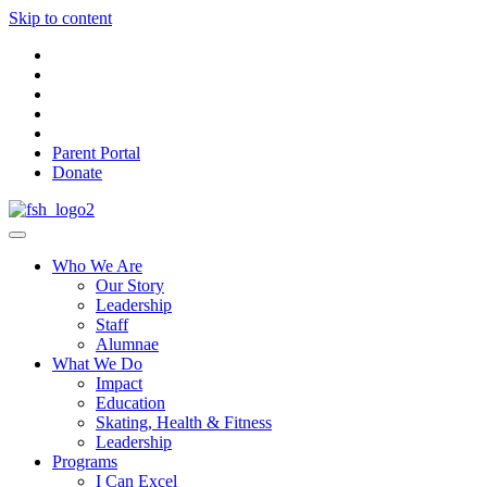
Skip to content
Parent Portal
Donate
Who We Are
Our Story
Leadership
Staff
Alumnae
What We Do
Impact
Education
Skating, Health & Fitness
Leadership
Programs
I Can Excel