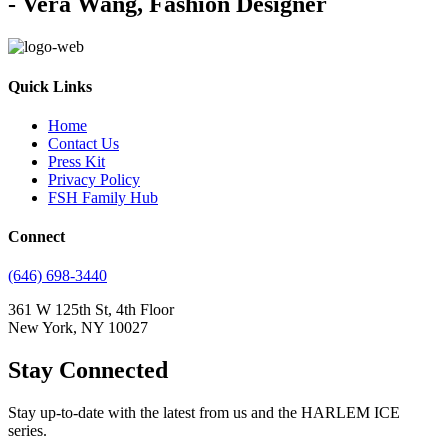
- Vera Wang, Fashion Designer
Quick Links
Home
Contact Us
Press Kit
Privacy Policy
FSH Family Hub
Connect
(646) 698-3440
361 W 125th St, 4th Floor
New York, NY 10027
Stay Connected
Stay up-to-date with the latest from us and the HARLEM ICE
series.