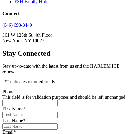
FSH Family Hub
Connect
(646) 698-3440
361 W 125th St, 4th Floor
New York, NY 10027
Stay Connected
Stay up-to-date with the latest from us and the HARLEM ICE
series.
"
*
" indicates required fields
Phone
This field is for validation purposes and should be left unchanged.
First Name
*
Last Name
*
Email
*