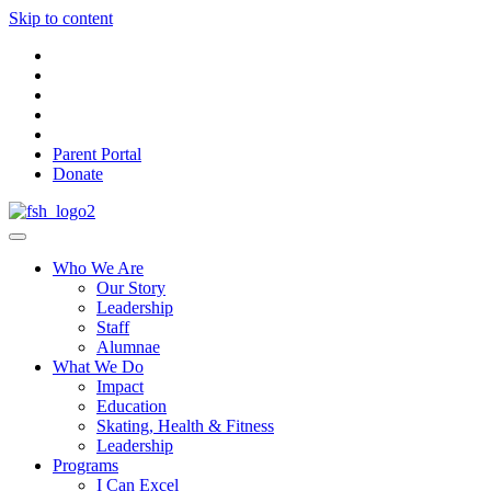
Skip to content
Parent Portal
Donate
Who We Are
Our Story
Leadership
Staff
Alumnae
What We Do
Impact
Education
Skating, Health & Fitness
Leadership
Programs
I Can Excel