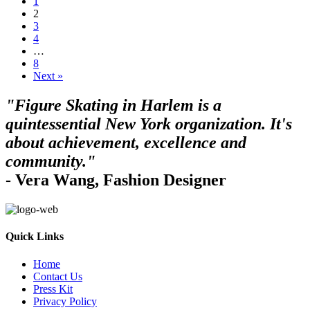
1
2
3
4
…
8
Next »
"Figure Skating in Harlem is a
quintessential New York organization. It's
about achievement, excellence and
community."
- Vera Wang, Fashion Designer
Quick Links
Home
Contact Us
Press Kit
Privacy Policy