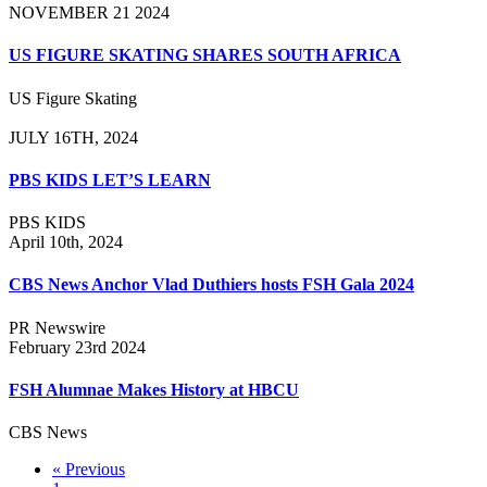
NOVEMBER 21 2024
US FIGURE SKATING SHARES SOUTH AFRICA
US Figure Skating
JULY 16TH, 2024
PBS KIDS LET’S LEARN
PBS KIDS
April 10th, 2024
CBS News Anchor Vlad Duthiers hosts FSH Gala 2024
PR Newswire
February 23rd 2024
FSH Alumnae Makes History at HBCU
CBS News
« Previous