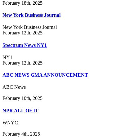
February 18th, 2025
New York Business Journal
New York Business Journal
February 12th, 2025
Spectrum News NY1
NY1
February 12th, 2025
ABC NEWS GMA ANNOUNCEMENT
ABC News
February 10th, 2025
NPR ALL OF IT
WNYC
February 4th, 2025