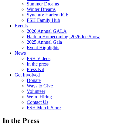
Summer Dreams
Winter Dreams
Synchro: Harlem ICE
FSH Family Hub
Events
2026 Annual GALA
Harlem Homecoming: 2026 Ice Show
2025 Annual Gala
Event Highlights
News
FSH Videos
In the press
Press Kit
Get Involved
Donate
Ways to Give
Volunteer
We’re Hiring
Contact Us
FSH Merch Store
In the Press