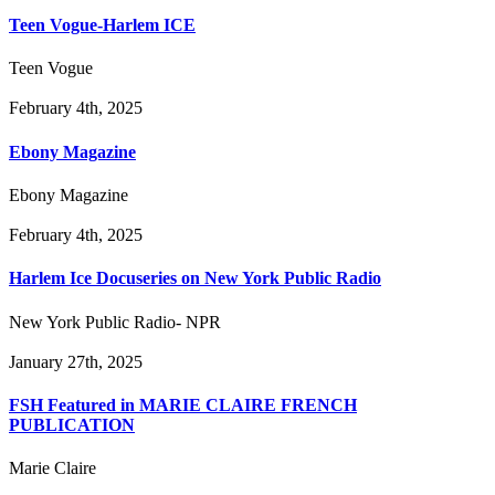
Teen Vogue-Harlem ICE
Teen Vogue
February 4th, 2025
Ebony Magazine
Ebony Magazine
February 4th, 2025
Harlem Ice Docuseries on New York Public Radio
New York Public Radio- NPR
January 27th, 2025
FSH Featured in MARIE CLAIRE FRENCH
PUBLICATION
Marie Claire