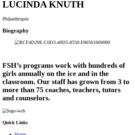
LUCINDA KNUTH
Philanthropist
Biography
FSH’s programs work with hundreds of
girls annually on the ice and in the
classroom. Our staff has grown from 3 to
more than 75 coaches, teachers, tutors
and counselors.
Quick Links
Home