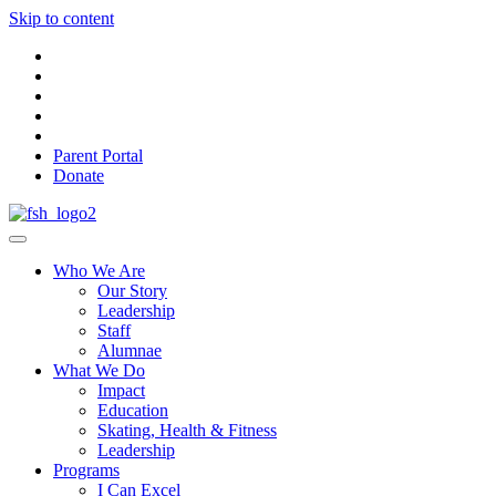
Skip to content
Parent Portal
Donate
Who We Are
Our Story
Leadership
Staff
Alumnae
What We Do
Impact
Education
Skating, Health & Fitness
Leadership
Programs
I Can Excel