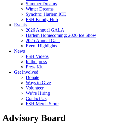
Summer Dreams
Winter Dreams
Synchro: Harlem ICE
FSH Family Hub
Events
2026 Annual GALA
Harlem Homecoming: 2026 Ice Show
2025 Annual Gala
Event Highlights
News
FSH Videos
In the press
Press Kit
Get Involved
Donate
Ways to Give
Volunteer
We’re Hiring
Contact Us
FSH Merch Store
Advisory Board