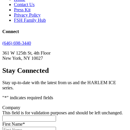
Contact Us
Press Kit
Privacy Policy
FSH Family Hub
Connect
(646) 698-3440
361 W 125th St, 4th Floor
New York, NY 10027
Stay Connected
Stay up-to-date with the latest from us and the HARLEM ICE
series.
"
*
" indicates required fields
Company
This field is for validation purposes and should be left unchanged.
First Name
*