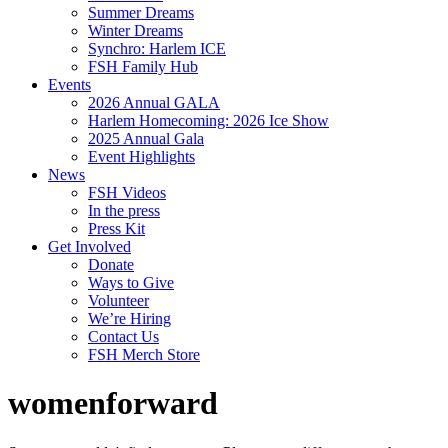
Summer Dreams
Winter Dreams
Synchro: Harlem ICE
FSH Family Hub
Events
2026 Annual GALA
Harlem Homecoming: 2026 Ice Show
2025 Annual Gala
Event Highlights
News
FSH Videos
In the press
Press Kit
Get Involved
Donate
Ways to Give
Volunteer
We’re Hiring
Contact Us
FSH Merch Store
womenforward