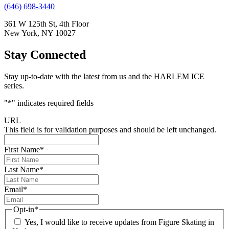
(646) 698-3440
361 W 125th St, 4th Floor
New York, NY 10027
Stay Connected
Stay up-to-date with the latest from us and the HARLEM ICE
series.
"
*
" indicates required fields
URL
This field is for validation purposes and should be left unchanged.
First Name
*
Last Name
*
Email
*
Opt-in
*
Yes, I would like to receive updates from Figure Skating in