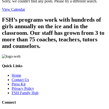
Sorry, we couldn't find any posts. Please try a different search.
View Calendar
FSH’s programs work with hundreds of
girls annually on the ice and in the
classroom. Our staff has grown from 3 to
more than 75 coaches, teachers, tutors
and counselors.
Quick Links
Home
Contact Us
Press Kit
Privacy Policy
FSH Family Hub
Connect