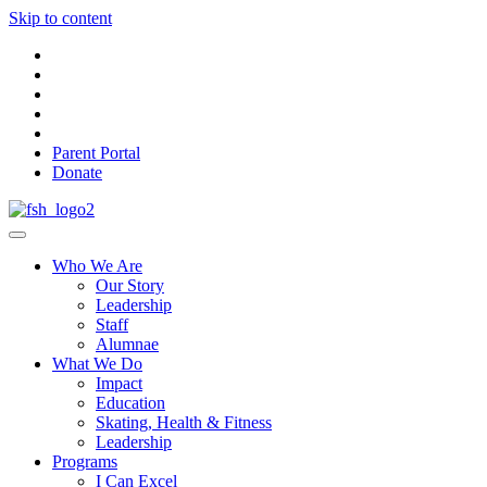
Skip to content
Parent Portal
Donate
Who We Are
Our Story
Leadership
Staff
Alumnae
What We Do
Impact
Education
Skating, Health & Fitness
Leadership
Programs
I Can Excel