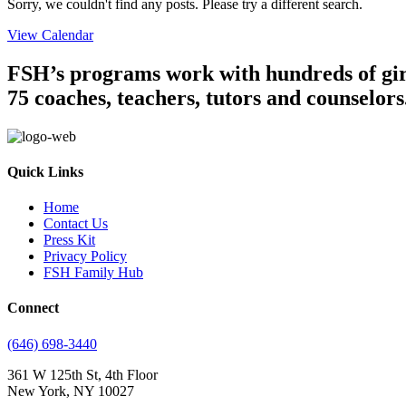
Sorry, we couldn't find any posts. Please try a different search.
View Calendar
FSH’s programs work with hundreds of girl
75 coaches, teachers, tutors and counselors
Quick Links
Home
Contact Us
Press Kit
Privacy Policy
FSH Family Hub
Connect
(646) 698-3440
361 W 125th St, 4th Floor
New York, NY 10027