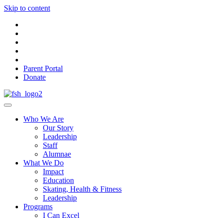
Skip to content
Parent Portal
Donate
Who We Are
Our Story
Leadership
Staff
Alumnae
What We Do
Impact
Education
Skating, Health & Fitness
Leadership
Programs
I Can Excel