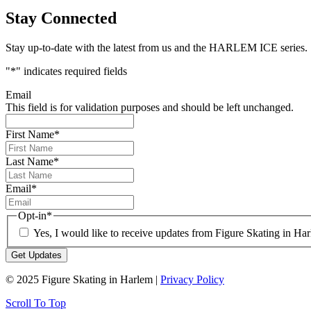
Stay Connected
Stay up-to-date with the latest from us and the HARLEM ICE series.
"
*
" indicates required fields
Email
This field is for validation purposes and should be left unchanged.
First Name
*
Last Name
*
Email
*
Opt-in
*
Yes, I would like to receive updates from Figure Skating in Ha
© 2025 Figure Skating in Harlem |
Privacy Policy
Scroll To Top