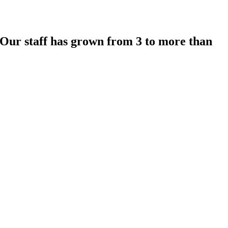
 Our staff has grown from 3 to more than