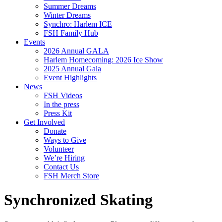
Summer Dreams
Winter Dreams
Synchro: Harlem ICE
FSH Family Hub
Events
2026 Annual GALA
Harlem Homecoming: 2026 Ice Show
2025 Annual Gala
Event Highlights
News
FSH Videos
In the press
Press Kit
Get Involved
Donate
Ways to Give
Volunteer
We’re Hiring
Contact Us
FSH Merch Store
Synchronized Skating