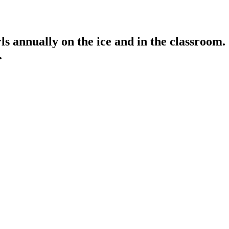
s annually on the ice and in the classroom.
.